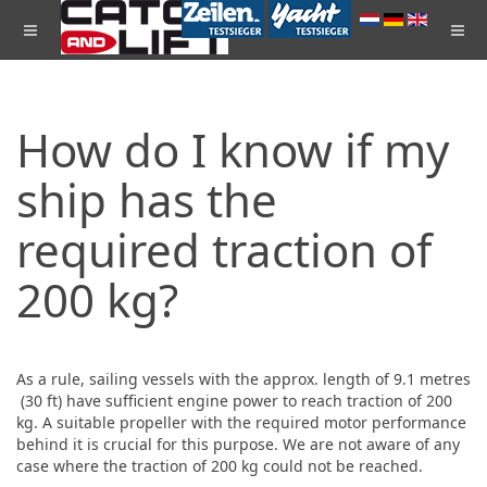
How do I know if my
ship has the
required traction of
200 kg?
As a rule, sailing vessels with the approx. length of 9.1 metres
(30 ft) have sufficient engine power to reach traction of 200
kg. A suitable propeller with the required motor performance
behind it is crucial for this purpose. We are not aware of any
case where the traction of 200 kg could not be reached.