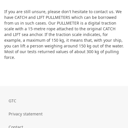
If you are still unsure, please don't hesitate to contact us. We
have CATCH and LIFT PULLMETERS which can be borrowed
from us in such cases. Our PULLMETER is a digital traction
scale with a 15-metre rope attached to the original CATCH
and LIFT sea anchor. If the traction scale indicates, for
example, a maximum of 150 kg, it means that, with your ship,
you can lift a person weighing around 150 kg out of the water.
Most of our tests returned values of about 300 kg of pulling
force.
GTC
Privacy statement
Contact